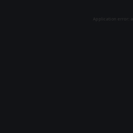
Application error: 