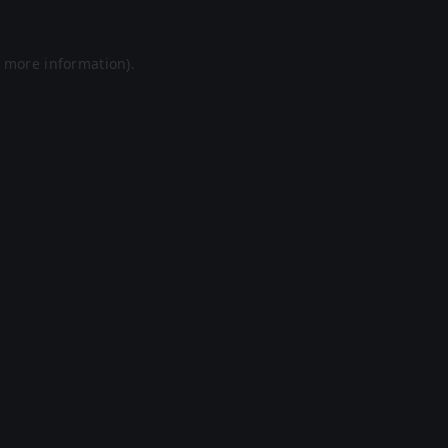
r more information).