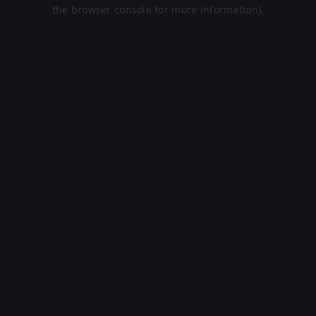
the browser console for more information).