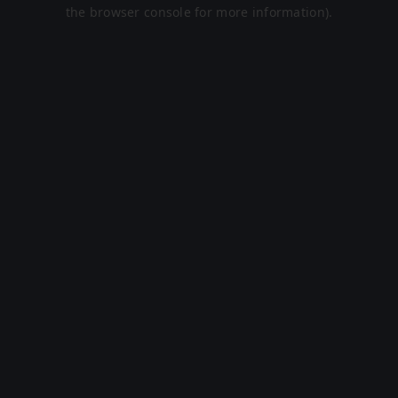
the browser console for more information).