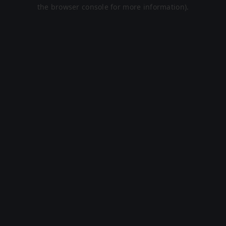
the browser console for more information).