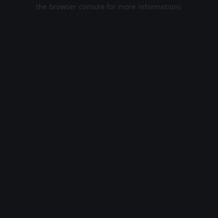
the browser console for more information).