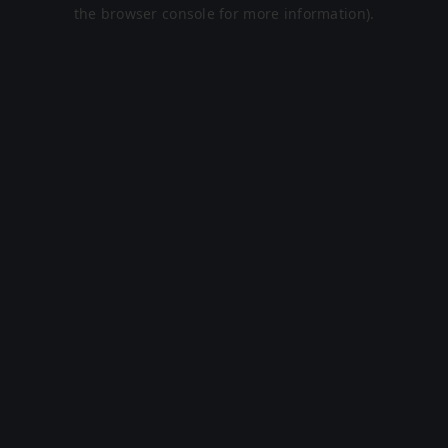
the browser console for more information).