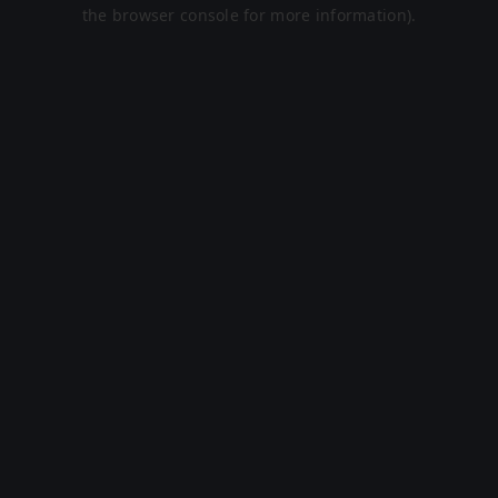
the browser console for more information).