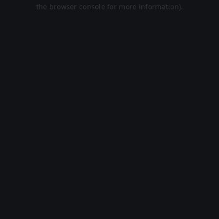
the browser console for more information).