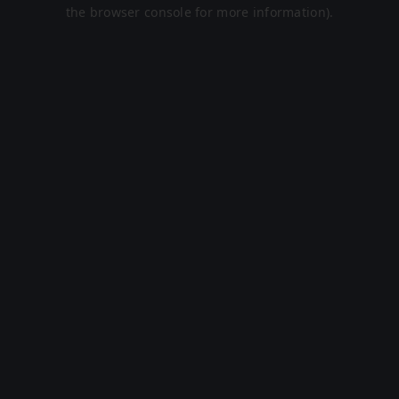
the browser console for more information).