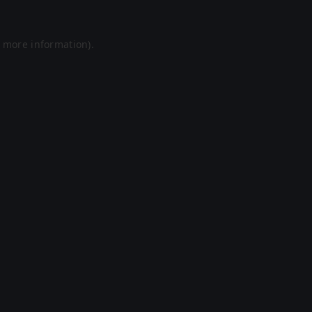
r more information).