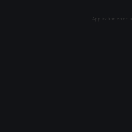
Application error: 