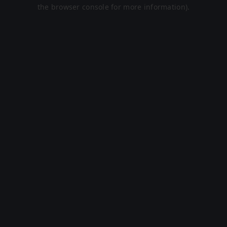
the browser console for more information).