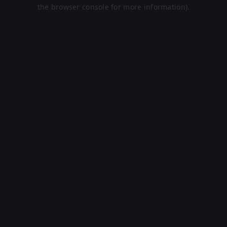
the browser console for more information).