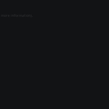
r more information).