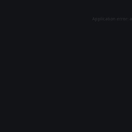
Application error: 