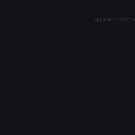
Application error: 