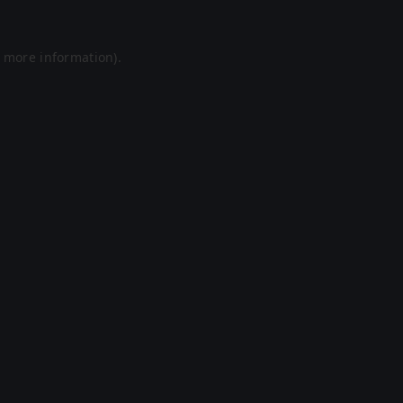
r more information).