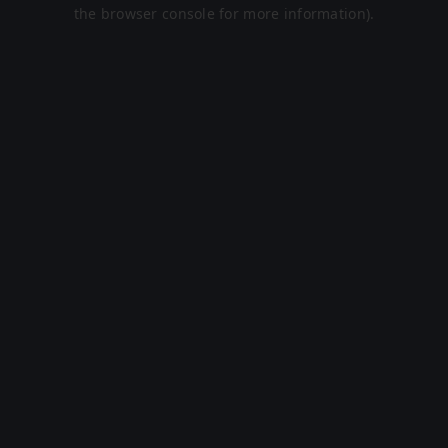
the browser console for more information).