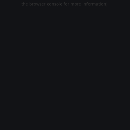
the browser console for more information).