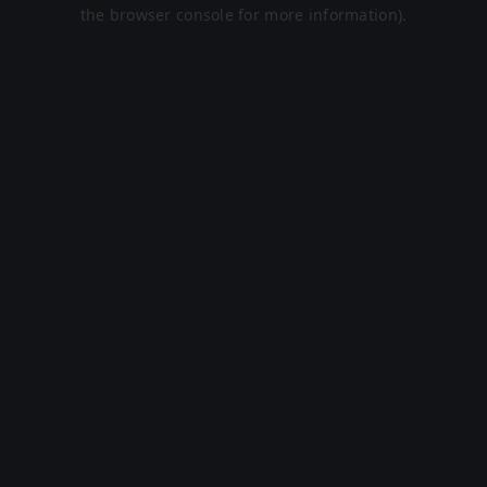
the browser console for more information).