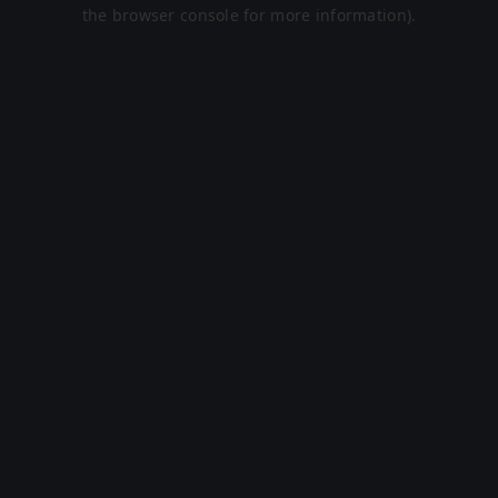
the browser console for more information).