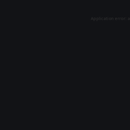
Application error: 