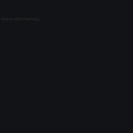
r more information).