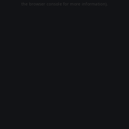
the browser console for more information).