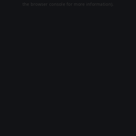
the browser console for more information).