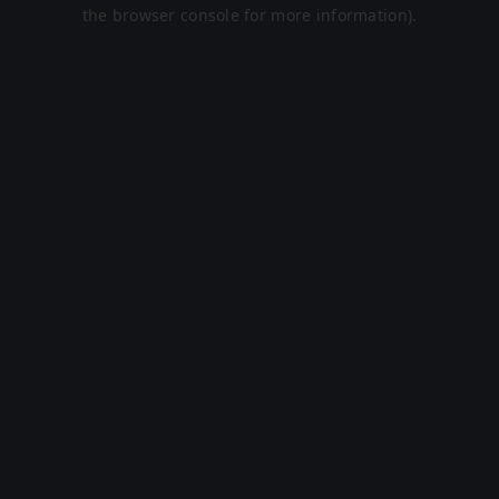
the browser console for more information).