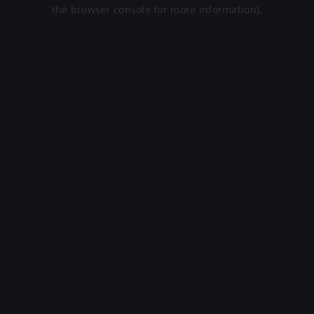
the browser console for more information).