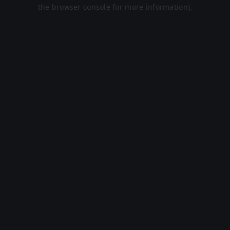
the browser console for more information).