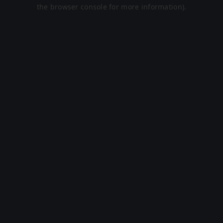
the browser console for more information).