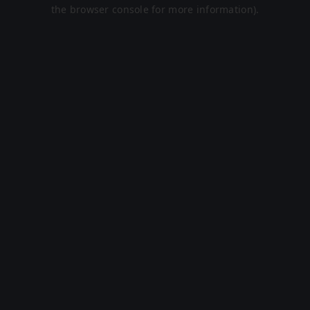
the browser console for more information).