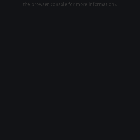
the browser console for more information).