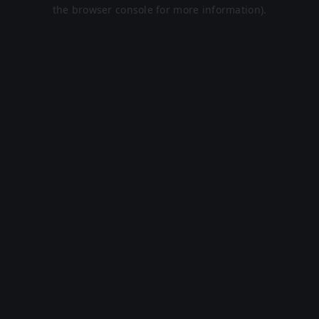
the browser console for more information).