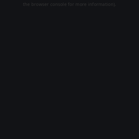
the browser console for more information).