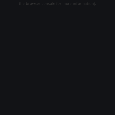
the browser console for more information).