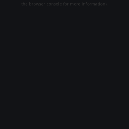
the browser console for more information).