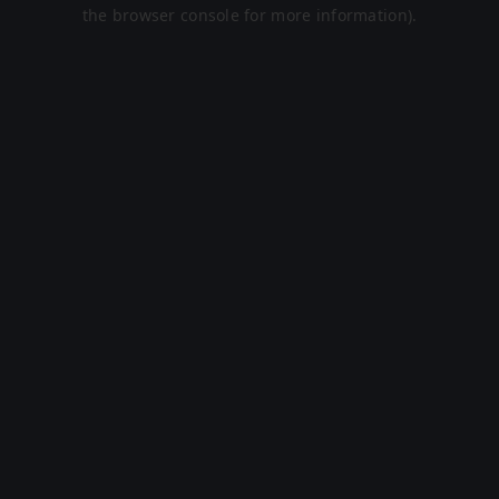
the browser console for more information).