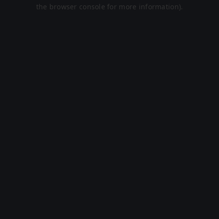
the browser console for more information).