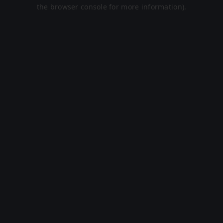
the browser console for more information).