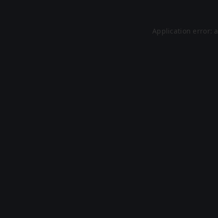
Application error: 