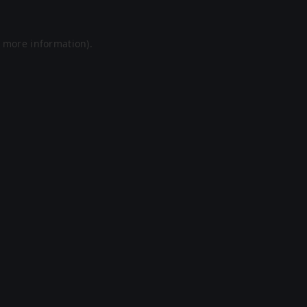
r more information).