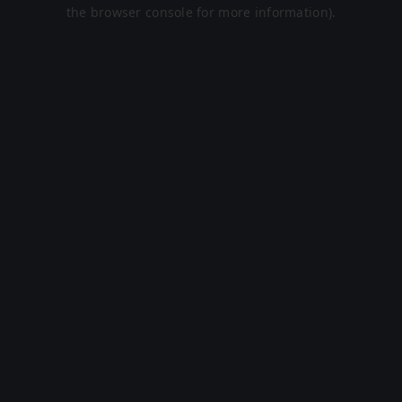
the browser console for more information).