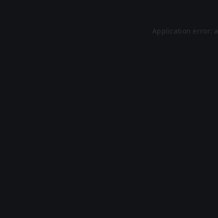
Application error: 