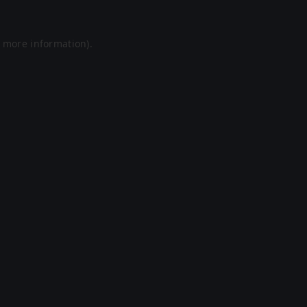
r more information).