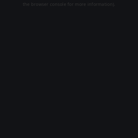
the browser console for more information).