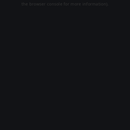
the browser console for more information).