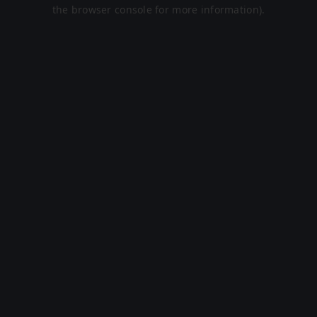
the browser console for more information).