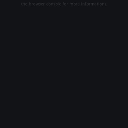
the browser console for more information).