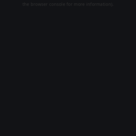
the browser console for more information).