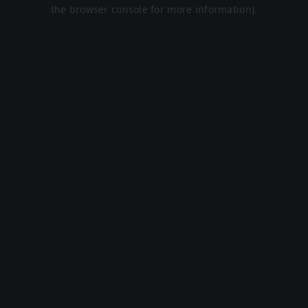
the browser console for more information).