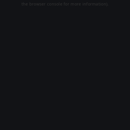
the browser console for more information).