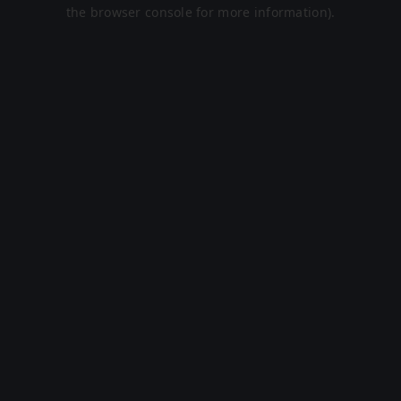
the browser console for more information).