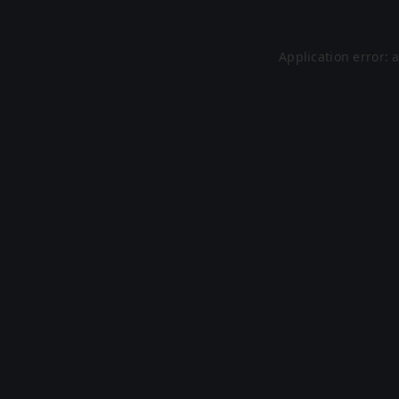
Application error: 