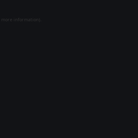
r more information).