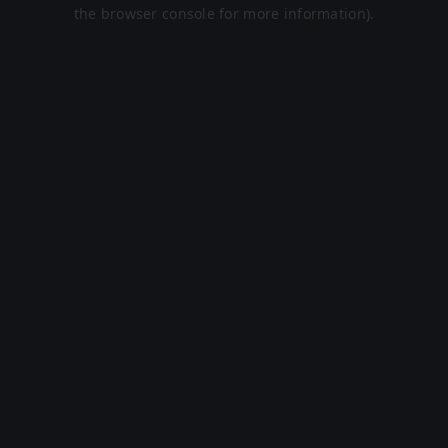
the browser console for more information).