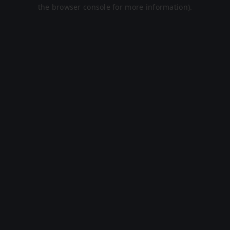
the browser console for more information).