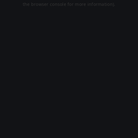
the browser console for more information).