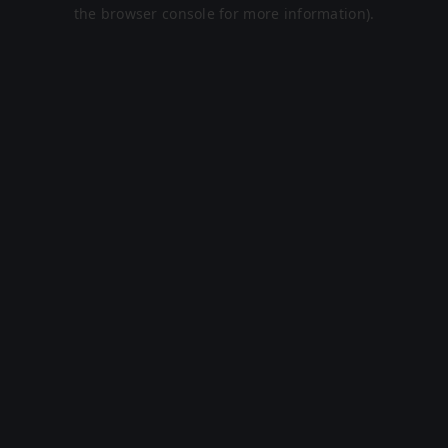
the browser console for more information).